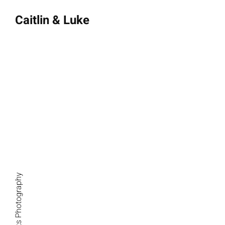
Caitlin & Luke
October 13, 2023