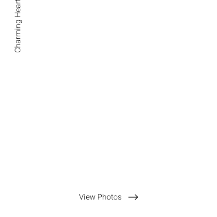
Charming Hearts Photography
View Photos